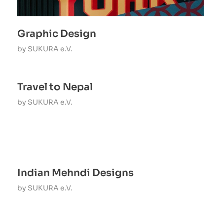
Graphic Design
by
SUKURA e.V.
Travel to Nepal
by
SUKURA e.V.
Indian Mehndi Designs
by
SUKURA e.V.