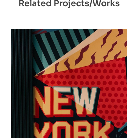
Related Projects/Works