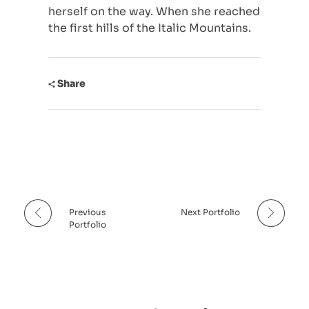
herself on the way. When she reached
Indie
Lange Nacht der Kultur (2023)
the first hills of the Italic Mountains.
Kunst, Kultur & Sport
Laut(r)er Kunst II (2023)
Share
Santa Sukura 1 (2021)
Santa SUKURA 2 (2023)
Sukura Cup (2022)
Wein & Musik (2024)
Kulturwerk Pfaff (2024)
Previous
Next Portfolio
Portfolio